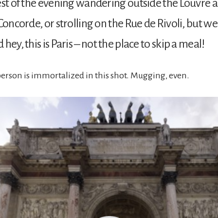
est of the evening wandering outside the Louvre a
Concorde, or strolling on the Rue de Rivoli, but we
hey, this is Paris – not the place to skip a meal!
rson is immortalized in this shot. Mugging, even.