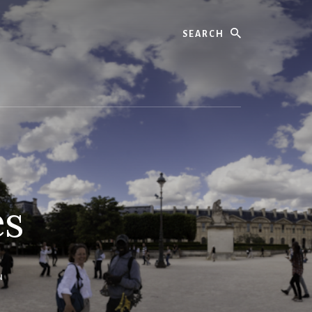
Search
es
N