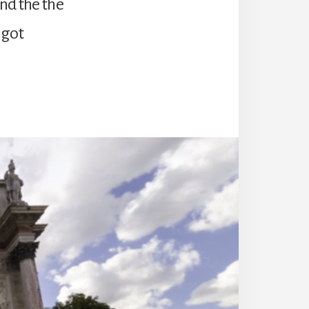
nd the the
 got