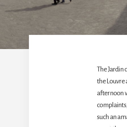
The Jardin 
the Louvre 
afternoon we
complaints, 
such an ama