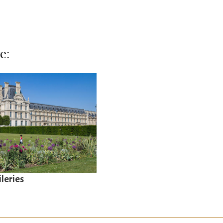
e:
ileries