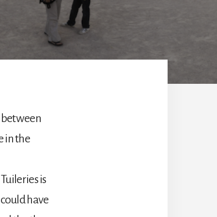
in between
 in the
Tuileries is
e could have