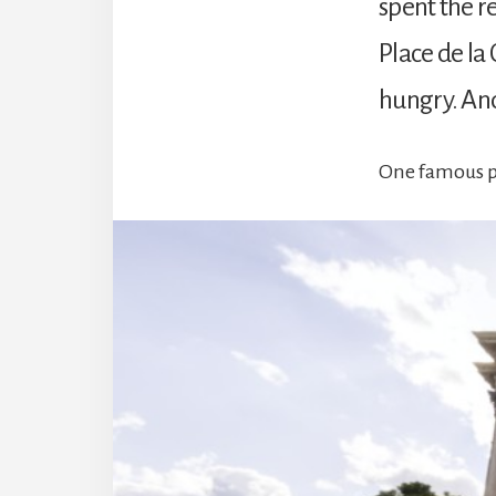
spent the r
Place de la 
hungry. And 
One famous pe