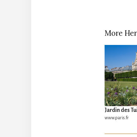
More Her
Jardin des Tu
www.paris.fr