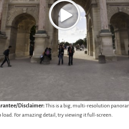
rantee/Disclaimer:
This is a big, multi-resolution panora
o load. For amazing detail, try viewing it full-screen.