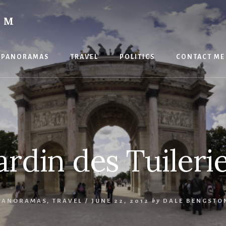
OM
PANORAMAS
TRAVEL
POLITICS
CONTACT ME
ardin des Tuileri
PANORAMAS
,
TRAVEL
/
JUNE 22, 2012
by
DALE BENGSTO