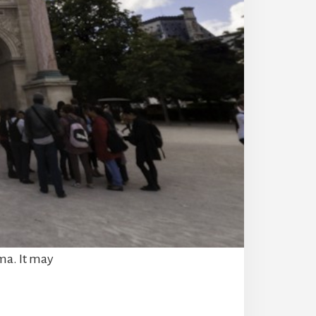
ma. It may