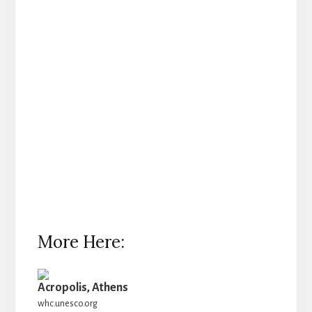
More Here:
Acropolis, Athens
whc.unesco.org