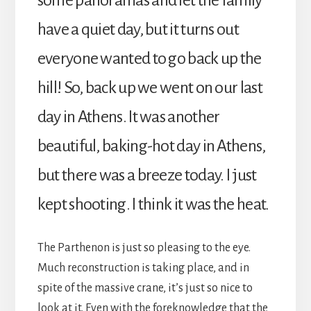
have a quiet day, but it turns out
everyone wanted to go back up the
hill! So, back up we went on our last
day in Athens. It was another
beautiful, baking-hot day in Athens,
but there was a breeze today. I just
kept shooting. I think it was the heat.
The Parthenon is just so pleasing to the eye.
Much reconstruction is taking place, and in
spite of the massive crane, it’s just so nice to
look at it. Even with the foreknowledge that the