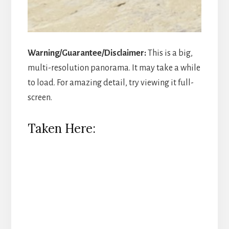
Warning/Guarantee/Disclaimer:
This is a big,
multi-resolution panorama. It may take a while
to load. For amazing detail, try viewing it full-
screen.
Taken Here: