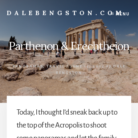
Skip
to
DALEBENGSTON.COM
MENU
content
Standing
at
the
Parthenon & Erechtheion
Corner
of
Art
&
PANORAMAS
,
TRAVEL
/
JUNE 15, 2012
by
DALE
Technology
BENGSTON
Today, I thought I’d sneak back up to
the top of the Acropolis to shoot
some panoramas and let the family