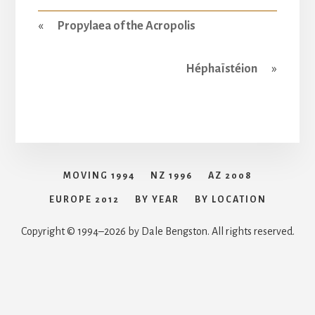
«
Propylaea of the Acropolis
Héphaïstéion
»
MOVING 1994
NZ 1996
AZ 2008
EUROPE 2012
BY YEAR
BY LOCATION
Copyright © 1994–2026 by Dale Bengston. All rights reserved.