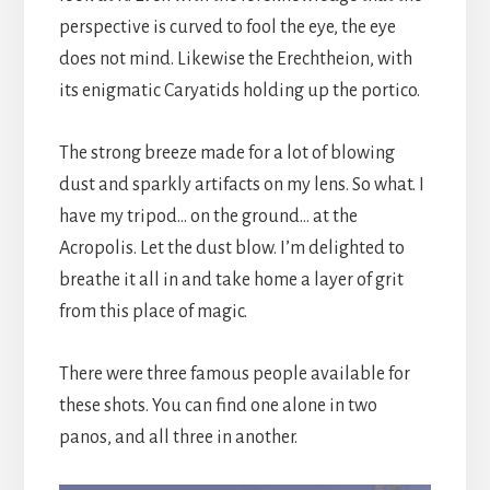
perspective is curved to fool the eye, the eye
does not mind. Likewise the Erechtheion, with
its enigmatic Caryatids holding up the portico.
The strong breeze made for a lot of blowing
dust and sparkly artifacts on my lens. So what. I
have my tripod… on the ground… at the
Acropolis. Let the dust blow. I’m delighted to
breathe it all in and take home a layer of grit
from this place of magic.
There were three famous people available for
these shots. You can find one alone in two
panos, and all three in another.