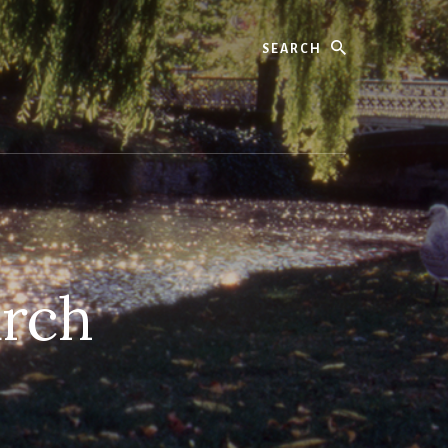
Search
urch