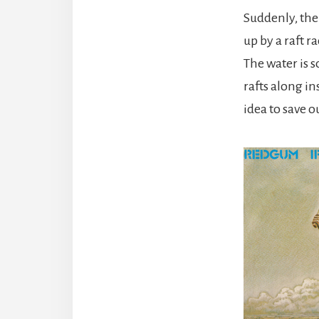
Suddenly, the
up by a raft r
The water is s
rafts along in
idea to save o