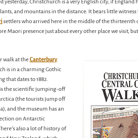
 yesterday, Christchurch is a very English city, if England
lants, and mountains in the distance. It bears little witness
i
settlers who arrived here in the middle of the thirteenth 
e Maori presence just about every other place we visit, bu
r walk at the
Canterbury
ich is in a charming Gothic
ng that dates to 1882.
s the scientific jumping-off
rctica (the tourists jump off
a), and the museum has an
lection on Antarctic
here’s also a lot of history of