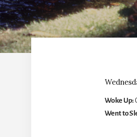
Wednesday
Woke Up:
C
Went to Sl