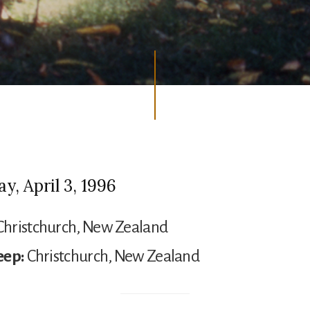
, April 3, 1996
hristchurch, New Zealand
eep:
Christchurch, New Zealand