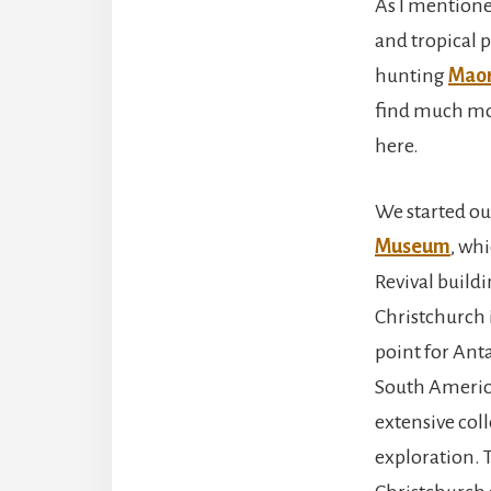
As I mentioned
and tropical p
hunting
Maor
find much mor
here.
We started ou
Museum
, wh
Revival buildi
Christchurch i
point for Anta
South Americ
extensive col
exploration. T