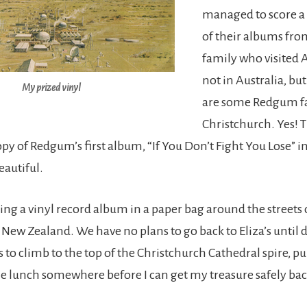
managed to score a
of their albums fro
family who visited A
not in Australia, b
My prized vinyl
are some Redgum fa
Christchurch. Yes! T
py of Redgum’s first album, “If You Don’t Fight You Lose” in 
eautiful.
ing a vinyl record album in a paper bag around the streets 
 New Zealand. We have no plans to go back to Eliza’s until 
 to climb to the top of the Christchurch Cathedral spire, p
 lunch somewhere before I can get my treasure safely ba