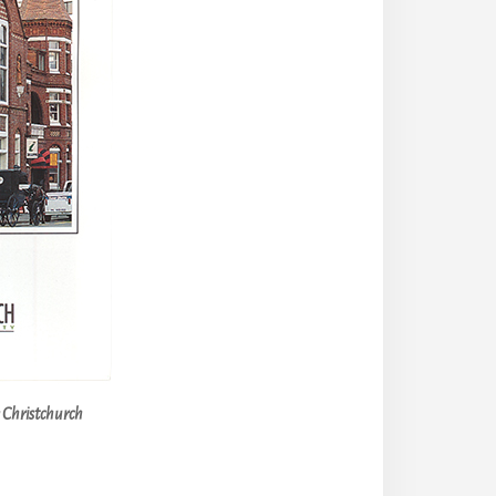
n Christchurch