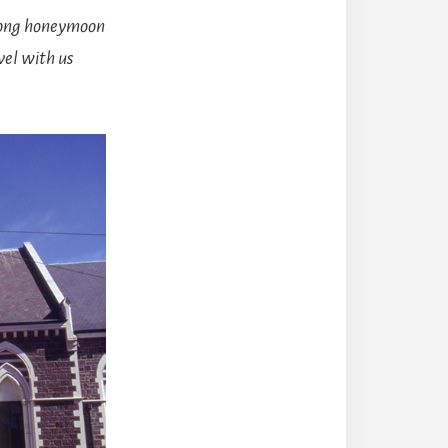
long honeymoon
vel with us