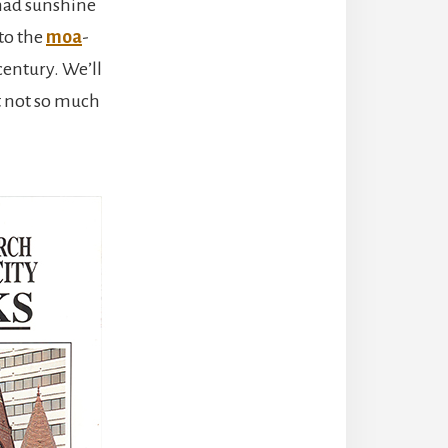
 had sunshine
 to the
moa
-
century. We’ll
t not so much