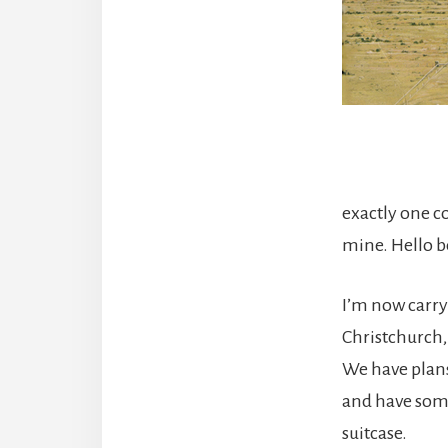
exactly one co
mine. Hello b
I’m now carry
Christchurch,
We have plans
and have some
suitcase.