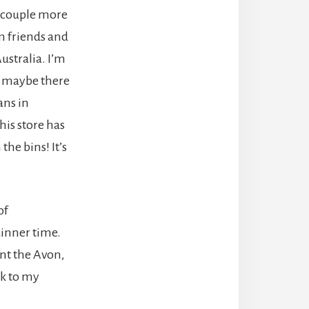
 couple more
m friends and
ustralia. I’m
ut maybe there
ns in
his store has
the bins! It’s
of
dinner time.
unt the Avon,
ck to my