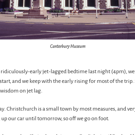
Canterbury Museum
ridiculously-early jet-lagged bedtime last night (4pm), we 
 start, and we keep with the early rising for most of the trip
wisdom on jet lag.
 day. Christchurch is a small town by most measures, and ve
up our car until tomorrow, so off we go on foot.