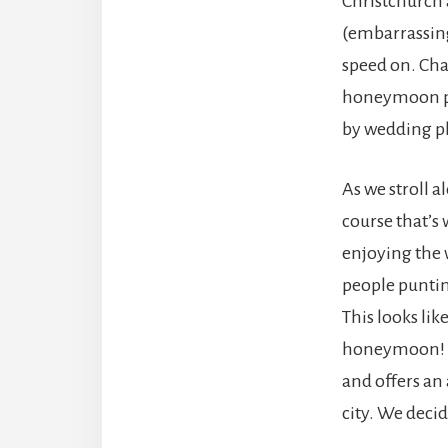
Christchurch
(embarrassing
speed on. Cha
honeymoon p
by wedding p
As we stroll a
course that’s 
enjoying the
people puntin
This looks lik
honeymoon! Th
and offers an
city. We decide