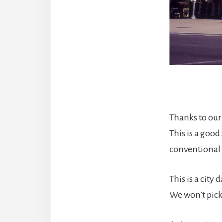
Thanks to our 
This is a good
conventional 
This is a city
We won’t pick 