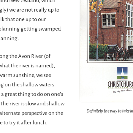
 and New Zealand, which
ly) we are not really up to
lk that one up to our
lanning getting swamped
lanning.
long the Avon River (of
what the river is named),
 warm sunshine, we see
g on the shallow waters.
e a great thing to do on one’s
e river is slow and shallow
Definitely the way to take i
 alternate perspective on the
 to try it after lunch.