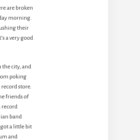
ere are broken
esday morning.
pushing their
t’s a very good
the city, and
 from poking
 record store.
me friends of
 record
lian band
got a little bit
gum and