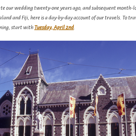
e our wedding twenty-one years ago, and subsequent month-
land and Fiji, here is a day-by-day account of our travels. To tra
ning, start with
Tuesday, April 2nd
.