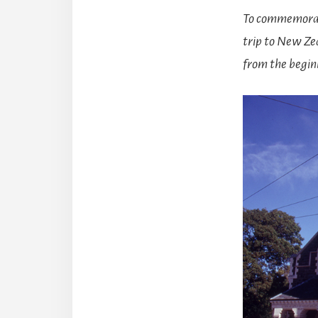
To commemorat
trip to New Zea
from the begin