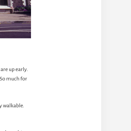
are up early.
. So much for
ry walkable.