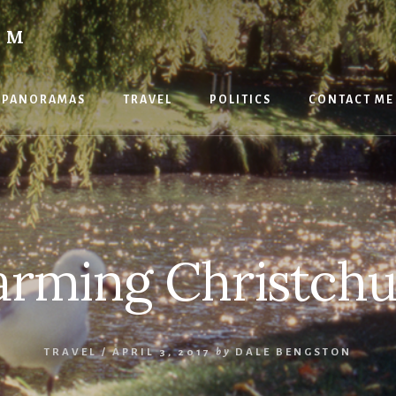
OM
PANORAMAS
TRAVEL
POLITICS
CONTACT ME
rming Christch
TRAVEL
/
APRIL 3, 2017
by
DALE BENGSTON