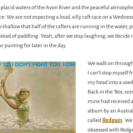
 placid waters of the Avon River and the peaceful atmosph
ace. We are not expecting a loud, silly raft race on a Wedn
o shallow that half of the rafters are running in the water, 
stead of paddling. Yeah, after we stop laughing, we decide i
ur punting for later in the day.
We walk on through 
I can’t stop myself
my head into a used
Back in the ’80s, so
mine had received a
album by an Austra
called
Redgum
. We 
obsessed with Red