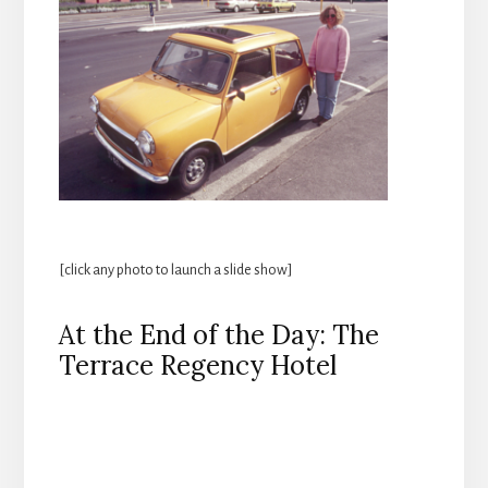
[click any photo to launch a slide show]
At the End of the Day: The
Terrace Regency Hotel