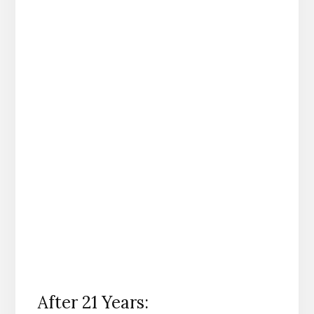
After 21 Years: