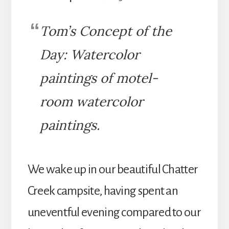
Tom’s Concept of the
Day: Watercolor
paintings of motel-
room watercolor
paintings.
We wake up in our beautiful Chatter
Creek campsite, having spent an
uneventful evening compared to our