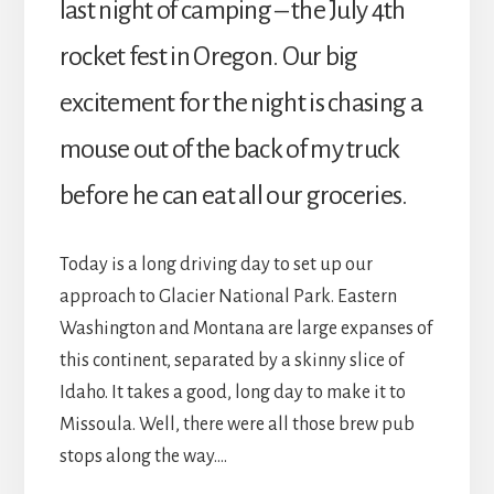
last night of camping – the July 4th
rocket fest in Oregon. Our big
excitement for the night is chasing a
mouse out of the back of my truck
before he can eat all our groceries.
Today is a long driving day to set up our
approach to Glacier National Park. Eastern
Washington and Montana are large expanses of
this continent, separated by a skinny slice of
Idaho. It takes a good, long day to make it to
Missoula. Well, there were all those brew pub
stops along the way….