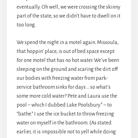
eventually. Oh well, we were crossing the skinny
part of the state, so we didn’t have to dwell on it
too long.
We spend the night in a motel again. Missoula,
that hoppin’ place, is out of bed space except
for one motel that has no hot water. We’ve been
sleeping on the ground and scaring the dirt off
our bodies with freezing water from park-
service bathroom sinks for days … so what’s
some more cold water? Pete and Laura use the
pool – which I dubbed Lake Poolsbury* – to
“bathe.” I use the ice bucket to throw freezing
water on myself in the bathroom. (As stated
earlier, it is impossible not to yell while doing