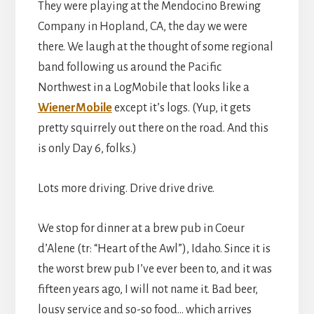
They were playing at the Mendocino Brewing
Company in Hopland, CA, the day we were
there. We laugh at the thought of some regional
band following us around the Pacific
Northwest in a LogMobile that looks like a
WienerMobile
except it’s logs. (Yup, it gets
pretty squirrely out there on the road. And this
is only Day 6, folks.)
Lots more driving. Drive drive drive.
We stop for dinner at a brew pub in Coeur
d’Alene (tr: “Heart of the Awl”), Idaho. Since it is
the worst brew pub I’ve ever been to, and it was
fifteen years ago, I will not name it. Bad beer,
lousy service and so-so food… which arrives