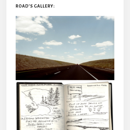
ROAD’S GALLERY: