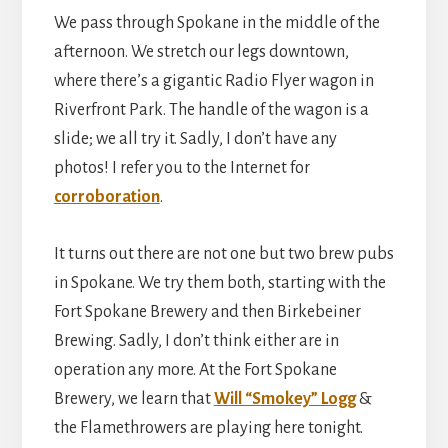
We pass through Spokane in the middle of the
afternoon. We stretch our legs downtown,
where there’s a gigantic Radio Flyer wagon in
Riverfront Park. The handle of the wagon is a
slide; we all try it. Sadly, I don’t have any
photos! I refer you to the Internet for
corroboration
.
It turns out there are not one but two brew pubs
in Spokane. We try them both, starting with the
Fort Spokane Brewery and then Birkebeiner
Brewing. Sadly, I don’t think either are in
operation any more. At the Fort Spokane
Brewery, we learn that
Will “Smokey” Logg
&
the Flamethrowers are playing here tonight.