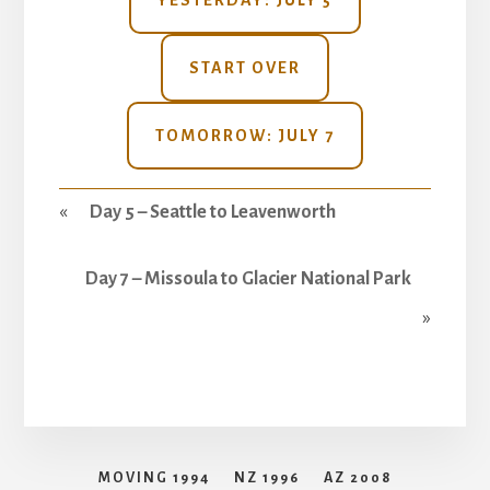
YESTERDAY: JULY 5
START OVER
TOMORROW: JULY 7
«
Day 5 – Seattle to Leavenworth
Day 7 – Missoula to Glacier National Park
»
MOVING 1994
NZ 1996
AZ 2008