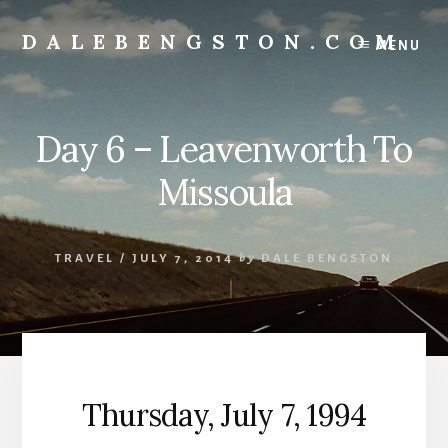
Skip
to
DALEBENGSTON.COM
MENU
content
Standing
at
the
Day 6 – Leavenworth To
Corner
of
Missoula
Art
&
Technology
TRAVEL
/
JULY 7, 2014
by
DALE BENGSTON
Thursday, July 7, 1994