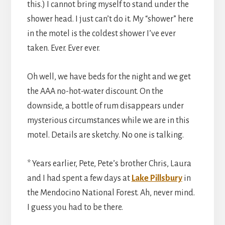
this.) I cannot bring myself to stand under the
shower head. I just can’t do it. My “shower” here
in the motel is the coldest shower I’ve ever
taken. Ever. Ever ever.
Oh well, we have beds for the night and we get
the AAA no-hot-water discount. On the
downside, a bottle of rum disappears under
mysterious circumstances while we are in this
motel. Details are sketchy. No one is talking.
* Years earlier, Pete, Pete’s brother Chris, Laura
and I had spent a few days at
Lake Pillsbury
in
the Mendocino National Forest. Ah, never mind.
I guess you had to be there.