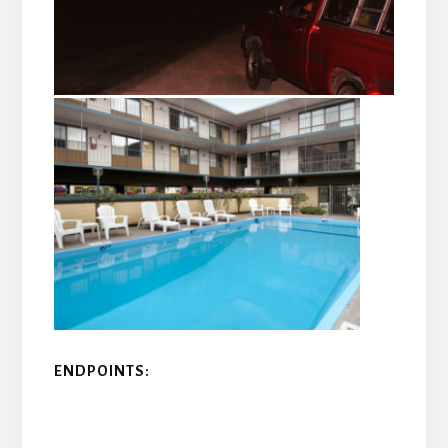
ENDPOINTS: